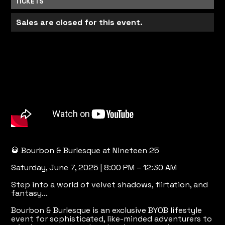
TICKETS
Sales are closed for this event.
🥃 Bourbon & Burlesque at Nineteen 25
Saturday, June 7, 2025 | 8:00 PM – 12:30 AM
Step into a world of velvet shadows, flirtation, and
fantasy...
Bourbon & Burlesque is an exclusive BYOB lifestyle
event for sophisticated, like-minded adventurers to