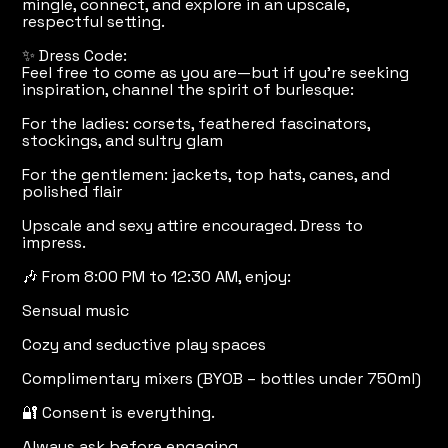
mingle, connect, and explore in an upscale,
respectful setting.
✨ Dress Code:
Feel free to come as you are—but if you’re seeking
inspiration, channel the spirit of burlesque:
For the ladies: corsets, feathered fascinators,
stockings, and sultry glam
For the gentlemen: jackets, top hats, canes, and
polished flair
Upscale and sexy attire encouraged. Dress to
impress.
🎶 From 8:00 PM to 12:30 AM, enjoy:
Sensual music
Cozy and seductive play spaces
Complimentary mixers (BYOB – bottles under 750ml)
🔐 Consent is everything.
Always ask before engaging