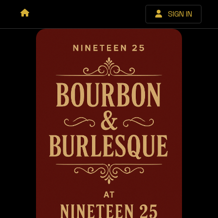
SIGN IN