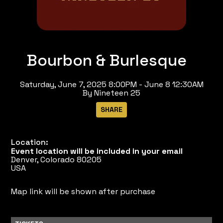
Bourbon & Burlesque
Saturday, June 7, 2025 8:00PM - June 8 12:30AM
By Nineteen 25
Location:
Event location will be included in your email
Denver, Colorado 80205
USA
Map link will be shown after purchase