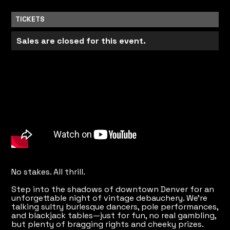
TICKETS
Sales are closed for this event.
No stakes. All thrill.
Step into the shadows of downtown Denver for an
unforgettable night of vintage debauchery. We're
talking sultry burlesque dancers, pole performances,
and blackjack tables—just for fun, no real gambling,
but plenty of bragging rights and cheeky prizes.