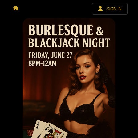
SIGN IN