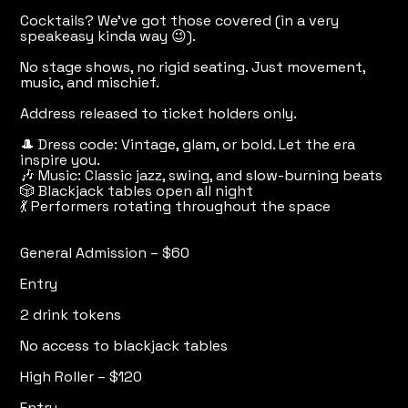
Cocktails? We've got those covered (in a very
speakeasy kinda way 😉).
No stage shows, no rigid seating. Just movement,
music, and mischief.
Address released to ticket holders only.
🎩 Dress code: Vintage, glam, or bold. Let the era
inspire you.
🎶 Music: Classic jazz, swing, and slow-burning beats
🎲 Blackjack tables open all night
💃 Performers rotating throughout the space
General Admission – $60
Entry
2 drink tokens
No access to blackjack tables
High Roller – $120
Entry