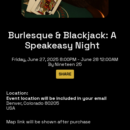
Burlesque & Blackjack: A
Speakeasy Night
Friday, June 27, 2025 8:00PM - June 28 12:00AM
By Nineteen 25
Location:
Event location will be included in your email
Denver, Colorado 80205
USA
Map link will be shown after purchase