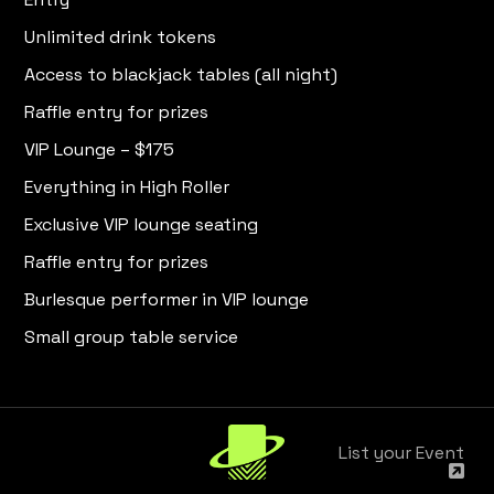
Unlimited drink tokens
Access to blackjack tables (all night)
Raffle entry for prizes
VIP Lounge – $175
Everything in High Roller
Exclusive VIP lounge seating
Raffle entry for prizes
Burlesque performer in VIP lounge
Small group table service
List your Event